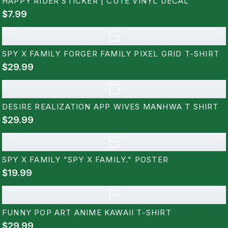
HAPPY RIDER STICKER | CUTE VINYL DECAL
$7.99
S
SPY X FAMILY FORGER FAMILY PIXEL GRID T-SHIRT
$29.99
D
DESIRE REALIZATION APP WIVES MANHWA T SHIRT
$29.99
S
SPY X FAMILY "SPY X FAMILY." POSTER
$19.99
F
FUNNY POP ART ANIME KAWAII T-SHIRT
$29.99