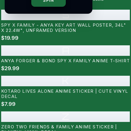
SPIN
S
SPY X FAMILY - ANYA KEY ART WALL POSTER, 34L"
X 22.4W", UNFRAMED VERSION
$19.99
A
ANYA FORGER & BOND SPY X FAMILY ANIME T-SHIRT
$29.99
K
KOTARO LIVES ALONE ANIME STICKER | CUTE VINYL
DECAL
$7.99
Z
ZERO TWO FRIENDS & FAMILY ANIME STICKER |