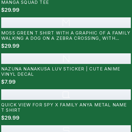
MANGA SQUAD TEE
$29.99
M
MOSS GREEN T SHIRT WITH A GRAPHIC OF A FAMILY
WALKING A DOG ON A ZEBRA CROSSING, WITH
JAPANESE TEXT ABOVE. THE DESIGN INCLUDES A
$29.99
MAN, WOMAN, CHILD, AND A WHITE DOG. THE
SHIRT IS LABELED "COMFORT...
N
NAZUNA NANAKUSA LUV STICKER | CUTE ANIME
VINYL DECAL
$7.99
Q
QUICK VIEW FOR SPY X FAMILY ANYA METAL NAME
T SHIRT
$29.99
S