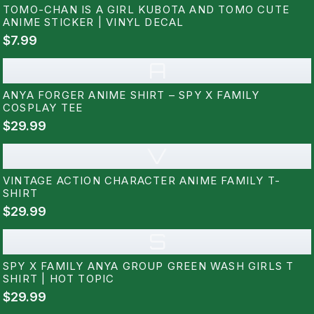
TOMO-CHAN IS A GIRL KUBOTA AND TOMO CUTE
ANIME STICKER | VINYL DECAL
$7.99
A
ANYA FORGER ANIME SHIRT – SPY X FAMILY
COSPLAY TEE
$29.99
V
VINTAGE ACTION CHARACTER ANIME FAMILY T-
SHIRT
$29.99
S
SPY X FAMILY ANYA GROUP GREEN WASH GIRLS T
SHIRT | HOT TOPIC
$29.99