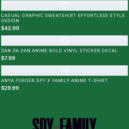
C
CASUAL GRAPHIC SWEATSHIRT EFFORTLESS STYLE
DESIGN
$42.99
D
DAN DA DAN ANIME BOLD VINYL STICKER DECAL
$7.99
A
ANYA FORGER SPY X FAMILY ANIME T-SHIRT
$29.99