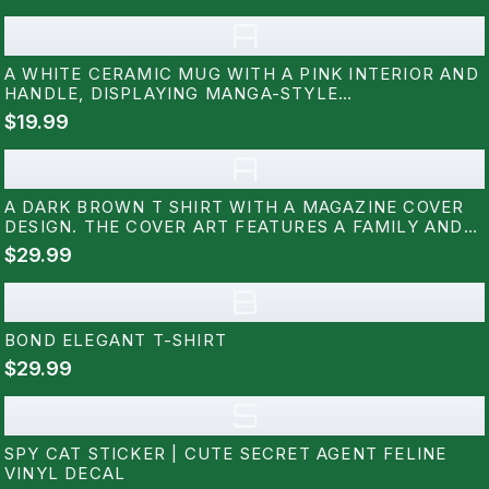
A
A WHITE CERAMIC MUG WITH A PINK INTERIOR AND
HANDLE, DISPLAYING MANGA-STYLE
ILLUSTRATIONS AND THE TEXT "SPY X FAMILY." THE
$19.99
MUG SITS ON A WHITE SAUCER, SHOWCASING A
DESIGN FROM THE POPULAR ANIME SERIES
A
A DARK BROWN T SHIRT WITH A MAGAZINE COVER
DESIGN. THE COVER ART FEATURES A FAMILY AND
THE WORD "VISION". THE TEXT "THE FAMILY WHO
$29.99
NEVER WAS" AND "LIFE, LOVE, LOYALTY" ARE ALSO
VISIBLE ON THE SHIRT
B
BOND ELEGANT T-SHIRT
$29.99
S
SPY CAT STICKER | CUTE SECRET AGENT FELINE
VINYL DECAL