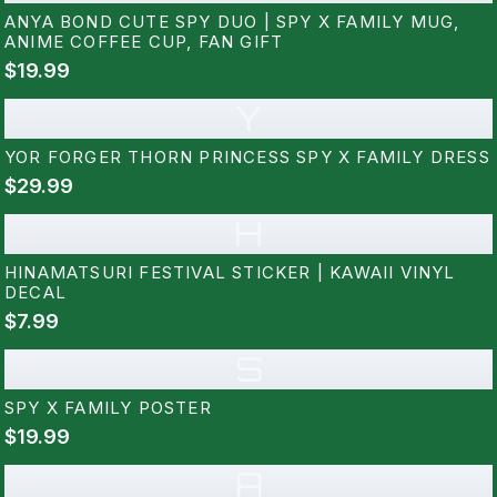
ANYA BOND CUTE SPY DUO | SPY X FAMILY MUG,
ANIME COFFEE CUP, FAN GIFT
$19.99
Y
YOR FORGER THORN PRINCESS SPY X FAMILY DRESS
$29.99
H
HINAMATSURI FESTIVAL STICKER | KAWAII VINYL
DECAL
$7.99
S
SPY X FAMILY POSTER
$19.99
A