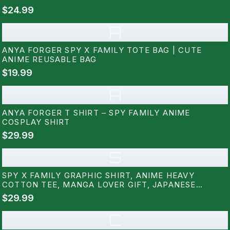
$24.99
A
ANYA FORGER SPY X FAMILY TOTE BAG | CUTE
ANIME REUSABLE BAG
$19.99
A
ANYA FORGER T SHIRT – SPY FAMILY ANIME
COSPLAY SHIRT
$29.99
S
SPY X FAMILY GRAPHIC SHIRT, ANIME HEAVY
COTTON TEE, MANGA LOVER GIFT, JAPANESE
CARTOON TEE, OTAKU APPAREL, ANIME GEEK
$29.99
CLOTHING RZ
C