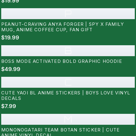
$19.99
P
PEANUT-CRAVING ANYA FORGER | SPY X FAMILY
MUG, ANIME COFFEE CUP, FAN GIFT
$19.99
B
BOSS MODE ACTIVATED BOLD GRAPHIC HOODIE
$49.99
C
CUTE YAOI BL ANIME STICKERS | BOYS LOVE VINYL
DECALS
$7.99
M
MONONOGATARI TEAM BOTAN STICKER | CUTE
ANIME VINYL DECAL