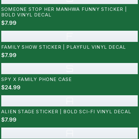
SOMEONE STOP HER MANHWA FUNNY STICKER |
BOLD VINYL DECAL
$7.99
F
FAMILY SHOW STICKER | PLAYFUL VINYL DECAL
$7.99
S
SPY X FAMILY PHONE CASE
$24.99
A
ALIEN STAGE STICKER | BOLD SCI-FI VINYL DECAL
$7.99
A