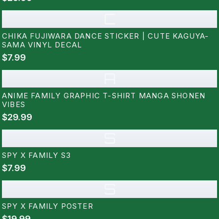
C
CHIKA FUJIWARA DANCE STICKER | CUTE KAGUYA-
SAMA VINYL DECAL
$7.99
A
ANIME FAMILY GRAPHIC T-SHIRT MANGA SHONEN
VIBES
$29.99
S
SPY X FAMILY S3
$7.99
S
SPY X FAMILY POSTER
$19.99