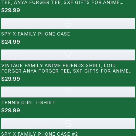
TEE, ANYA FORGER TEE, SXF GIFTS FOR ANIME
LOVERS
$29.99
S
SPY X FAMILY PHONE CASE
$24.99
V
VINTAGE FAMILY ANIME FRIENDS SHIRT, LOID
FORGER ANYA FORGER TEE, SXF GIFTS FOR ANIME
LOVERS
$29.99
T
TENNIS GIRL T-SHIRT
$29.99
S
SPY X FAMILY PHONE CASE #2