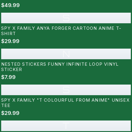
$49.99
S
SPY X FAMILY ANYA FORGER CARTOON ANIME T-
SHIRT
$29.99
N
NESTED STICKERS FUNNY INFINITE LOOP VINYL
STICKER
$7.99
S
SPY X FAMILY "T COLOURFUL FROM ANIME" UNISEX
TEE
$29.99
T