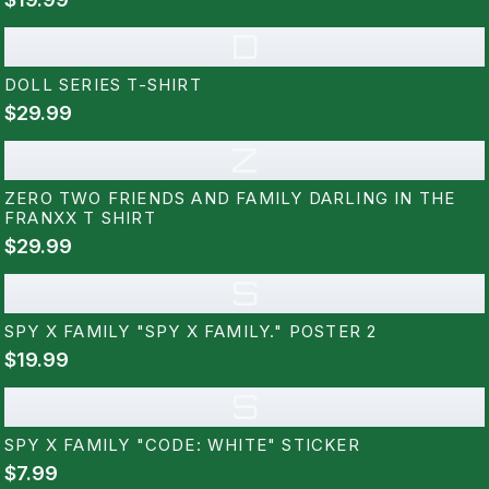
D
DOLL SERIES T-SHIRT
$29.99
Z
ZERO TWO FRIENDS AND FAMILY DARLING IN THE
FRANXX T SHIRT
$29.99
S
SPY X FAMILY "SPY X FAMILY." POSTER 2
$19.99
S
SPY X FAMILY "CODE: WHITE" STICKER
$7.99