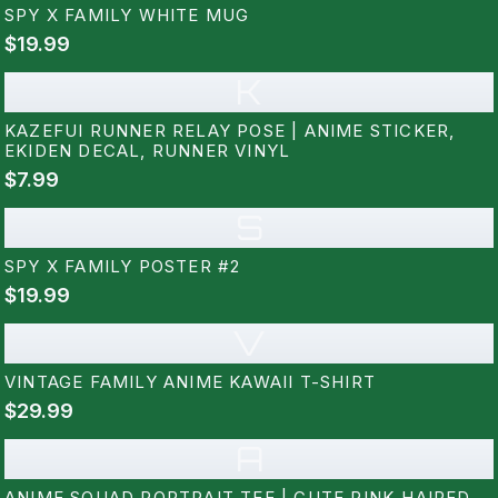
SPY X FAMILY WHITE MUG
$19.99
K
KAZEFUI RUNNER RELAY POSE | ANIME STICKER,
EKIDEN DECAL, RUNNER VINYL
$7.99
S
SPY X FAMILY POSTER #2
$19.99
V
VINTAGE FAMILY ANIME KAWAII T-SHIRT
$29.99
A
ANIME SQUAD PORTRAIT TEE | CUTE PINK-HAIRED