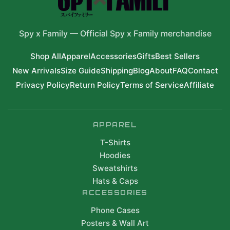
Spy x Family
—
Official Spy x Family merchandise
Shop All
Apparel
Accessories
Gifts
Best Sellers
New Arrivals
Size Guide
Shipping
Blog
About
FAQ
Contact
Privacy Policy
Return Policy
Terms of Service
Affiliate
APPAREL
T-Shirts
Hoodies
Sweatshirts
Hats & Caps
ACCESSORIES
Phone Cases
Posters & Wall Art