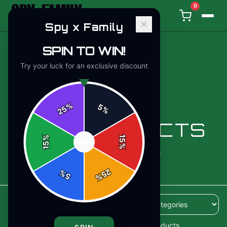
0
Spy x Family
SPIN TO WIN!
Try your luck for an exclusive discount
%
5
25
%
ALL PRODUCTS
%
15
SPIN
15
%
110
products available
25
%
5
%
110
products