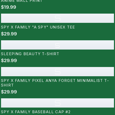
ANIME WALL PRINT
$19.99
S
SPY X FAMILY "A SPY" UNISEX TEE
$29.99
s
SLEEPING BEAUTY T-SHIRT
$29.99
S
SPY X FAMILY PIXEL ANYA FORGET MINIMALIST T-
SHIRT
$29.99
S
SPY X FAMILY BASEBALL CAP #2