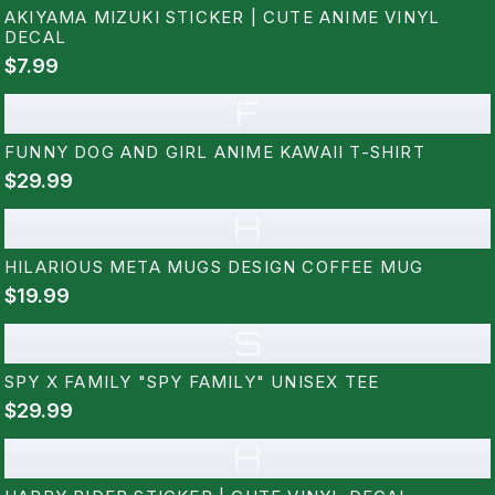
AKIYAMA MIZUKI STICKER | CUTE ANIME VINYL
DECAL
$7.99
F
FUNNY DOG AND GIRL ANIME KAWAII T-SHIRT
$29.99
H
HILARIOUS META MUGS DESIGN COFFEE MUG
$19.99
S
SPY X FAMILY "SPY FAMILY" UNISEX TEE
$29.99
H