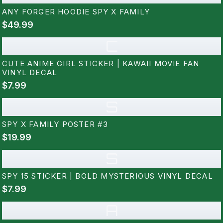
ANY FORGER HOODIE SPY X FAMILY
$49.99
C
CUTE ANIME GIRL STICKER | KAWAII MOVIE FAN
VINYL DECAL
$7.99
S
SPY X FAMILY POSTER #3
$19.99
S
SPY 15 STICKER | BOLD MYSTERIOUS VINYL DECAL
$7.99
A