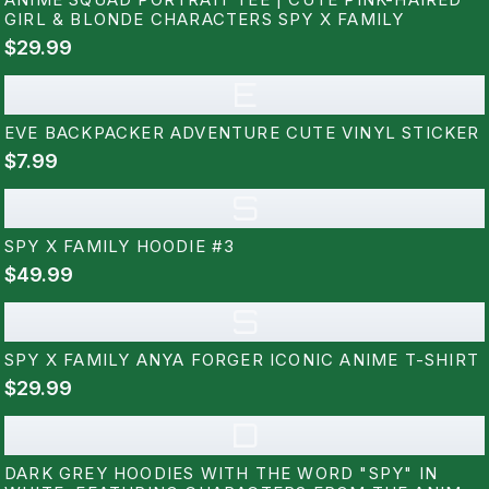
GIRL & BLONDE CHARACTERS SPY X FAMILY
$29.99
E
EVE BACKPACKER ADVENTURE CUTE VINYL STICKER
$7.99
S
SPY X FAMILY HOODIE #3
$49.99
S
SPY X FAMILY ANYA FORGER ICONIC ANIME T-SHIRT
$29.99
D
DARK GREY HOODIES WITH THE WORD "SPY" IN