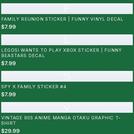
F
FAMILY REUNION STICKER | FUNNY VINYL DECAL
$7.99
L
LEGOSI WANTS TO PLAY XBOX STICKER | FUNNY
BEASTARS DECAL
$7.99
S
SPY X FAMILY STICKER #4
$7.99
V
VINTAGE 90S ANIME MANGA OTAKU GRAPHIC T-
SHIRT
$29.99