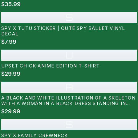
$35.99
S
SPY X TUTU STICKER | CUTE SPY BALLET VINYL
DECAL
$7.99
U
UPSET CHICK ANIME EDITION T-SHIRT
$29.99
A
A BLACK AND WHITE ILLUSTRATION OF A SKELETON
WITH A WOMAN IN A BLACK DRESS STANDING IN
FRONT OF IT. THE WOMAN IS HOLDING A PAIR OF
$29.99
WANDS. THE BACKGROUND IS FILLED WITH RED AND
BLUE ROSES. THE TEXT...
S
SPY X FAMILY CREWNECK