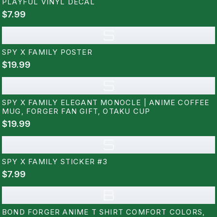
PLAYFUL VINYL DECAL
$7.99
S
SPY X FAMILY POSTER
$19.99
S
SPY X FAMILY ELEGANT MONOCLE | ANIME COFFEE
MUG, FORGER FAN GIFT, OTAKU CUP
$19.99
S
SPY X FAMILY STICKER #3
$7.99
B
BOND FORGER ANIME T SHIRT COMFORT COLORS,