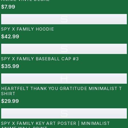
$7.99
S
SPY X FAMILY HOODIE
$42.99
S
SPY X FAMILY BASEBALL CAP #3
$35.99
H
HEARTFELT THANK YOU GRATITUDE MINIMALIST T
SHIRT
$29.99
S
SPY X FAMILY KEY ART POSTER | MINIMALIST