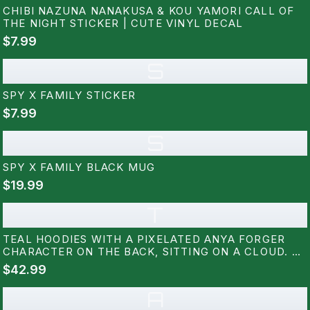
CHIBI NAZUNA NANAKUSA & KOU YAMORI CALL OF
THE NIGHT STICKER | CUTE VINYL DECAL
$7.99
S
SPY X FAMILY STICKER
$7.99
S
SPY X FAMILY BLACK MUG
$19.99
T
TEAL HOODIES WITH A PIXELATED ANYA FORGER
CHARACTER ON THE BACK, SITTING ON A CLOUD. A
SMALL PIXELATED DOG IS ON THE FRONT. THE
$42.99
DESIGN USES BLACK, PINK, WHITE, AND BLUE
PIXELS
A