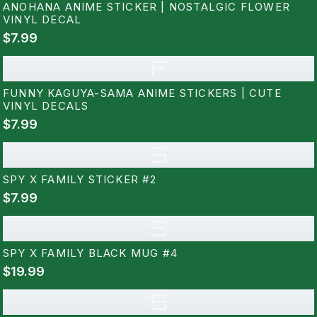
ANOHANA ANIME STICKER | NOSTALGIC FLOWER
VINYL DECAL
$7.99
F
FUNNY KAGUYA-SAMA ANIME STICKERS | CUTE
VINYL DECALS
$7.99
S
SPY X FAMILY STICKER #2
$7.99
S
SPY X FAMILY BLACK MUG #4
$19.99
S