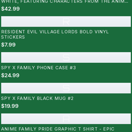
WHITE, FEATURING CHARACTERS FROM THE ANIME
SERIES. THE LETTERS ARE FILLED WITH COLOURFUL
$42.99
ILLUSTRATIONS OF THE CHARACTERS, WITH A
YELLOW AND BLACK HAZARD...
R
RESIDENT EVIL VILLAGE LORDS BOLD VINYL
STICKERS
$7.99
S
SPY X FAMILY PHONE CASE #3
$24.99
S
SPY X FAMILY BLACK MUG #2
$19.99
A
ANIME FAMILY PRIDE GRAPHIC T SHIRT - EPIC