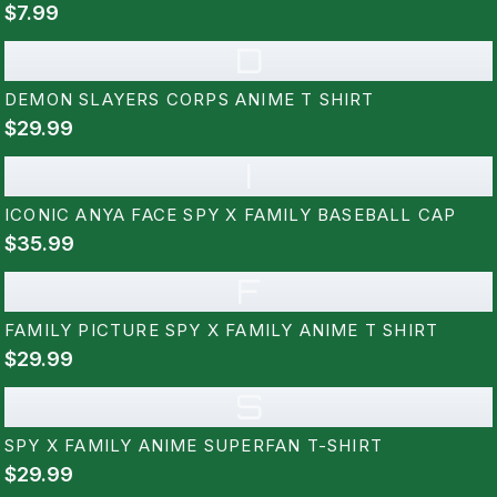
$7.99
D
DEMON SLAYERS CORPS ANIME T SHIRT
$29.99
I
ICONIC ANYA FACE SPY X FAMILY BASEBALL CAP
$35.99
F
FAMILY PICTURE SPY X FAMILY ANIME T SHIRT
$29.99
S
SPY X FAMILY ANIME SUPERFAN T-SHIRT
$29.99