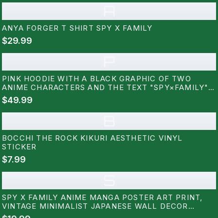
A
ANYA FORGER T SHIRT SPY X FAMILY
$29.99
P
PINK HOODIE WITH A BLACK GRAPHIC OF TWO
ANIME CHARACTERS AND THE TEXT "SPY×FAMILY"
ON THE BACK
$49.99
B
BOCCHI THE ROCK KIKURI AESTHETIC VINYL
STICKER
$7.99
S
SPY X FAMILY ANIME MANGA POSTER ART PRINT,
VINTAGE MINIMALIST JAPANESE WALL DECOR
ARTWORK, BIRTHDAY GIFT FOR ANIME FAN