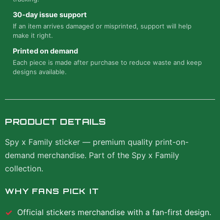
30-day issue support
If an item arrives damaged or misprinted, support will help
make it right.
Printed on demand
Each piece is made after purchase to reduce waste and keep
designs available.
PRODUCT DETAILS
Spy x Family sticker — premium quality print-on-
demand merchandise. Part of the Spy x Family
collection.
WHY FANS PICK IT
Official
stickers
merchandise with a fan-first design.