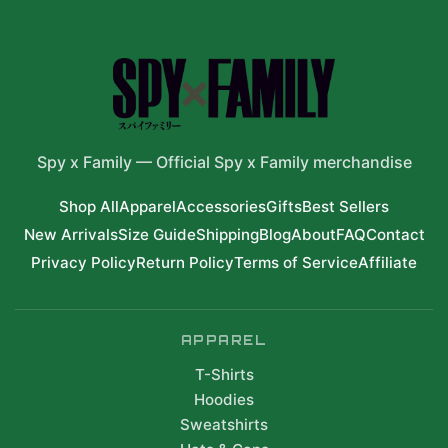
Spy x Family
—
Official Spy x Family merchandise
Shop All
Apparel
Accessories
Gifts
Best Sellers
New Arrivals
Size Guide
Shipping
Blog
About
FAQ
Contact
Privacy Policy
Return Policy
Terms of Service
Affiliate
APPAREL
T-Shirts
Hoodies
Sweatshirts