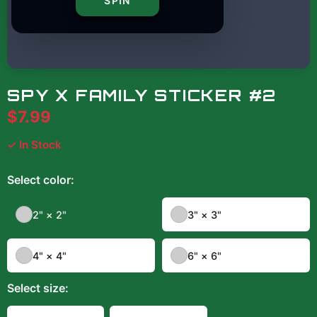
SPIN
SPY X FAMILY STICKER #2
$7.99
✓ In Stock
Select
color
:
2" × 2"
2" × 2"
3" × 3"
4" × 4"
6" × 6"
Select
size
: