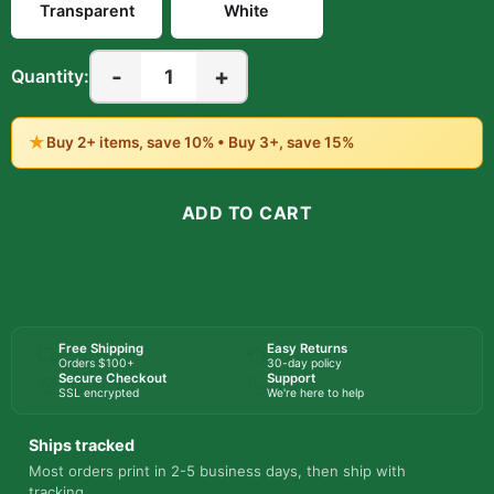
Transparent
White
-
+
1
Quantity:
★
Buy 2+ items, save 10% • Buy 3+, save 15%
ADD TO CART
BUY NOW
Free Shipping
Easy Returns
Orders $100+
30-day policy
Secure Checkout
Support
SSL encrypted
We're here to help
Ships tracked
Most orders print in 2-5 business days, then ship with
tracking.