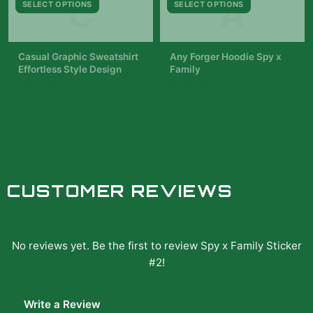
C
A
SELECT OPTIONS
SELECT OPTIONS
background is filled with
red and blue roses. The
text...
Casual Graphic Sweatshirt
Any Forger Hoodie Spy x
Effortless Style Design
Family
$42.99
$49.99
CUSTOMER REVIEWS
No reviews yet. Be the first to review
Spy x Family Sticker
#2
!
Write a Review