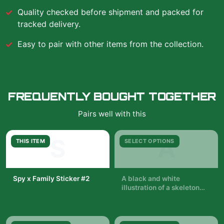
Quality checked before shipment and packed for
tracked delivery.
Easy to pair with other items from the collection.
FREQUENTLY BOUGHT TOGETHER
Pairs well with this
S
A
THIS ITEM
SELECT OPTIONS
Spy x Family Sticker #2
A black and white
illustration of a skeleton
$7.99
with a woman in a black
$29.99
dress standing in front of it.
The woman is holding a
pair of wands. The