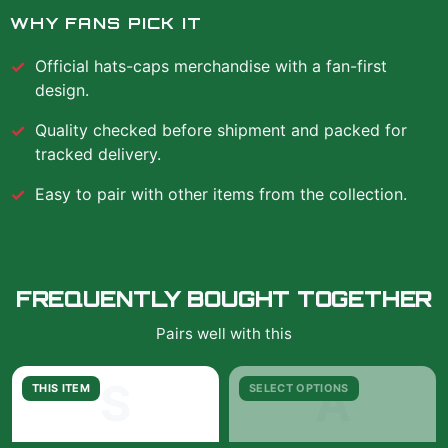
WHY FANS PICK IT
Official
hats-caps
merchandise with a fan-first
design.
Quality checked before shipment and packed for
tracked delivery.
Easy to pair with other items from the collection.
FREQUENTLY BOUGHT TOGETHER
Pairs well with this
S
A
THIS ITEM
SELECT OPTIONS