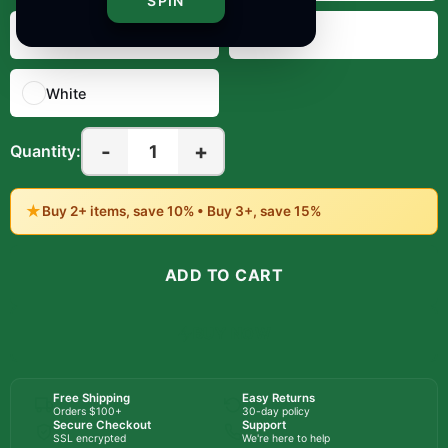
SPIN
Red
Royal
White
-
+
1
Quantity:
★
Buy 2+ items, save 10% • Buy 3+, save 15%
ADD TO CART
BUY NOW
Free Shipping
Easy Returns
Orders $100+
30-day policy
Secure Checkout
Support
SSL encrypted
We're here to help