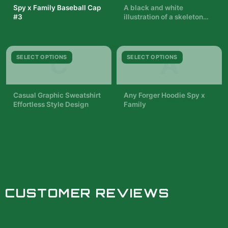
Spy x Family Baseball Cap
A black and white
#3
illustration of a skeleton
with a woman in a black
$35.99
$29.99
dress standing in front of it.
The woman is holding a
pair of wands. The
C
A
SELECT OPTIONS
SELECT OPTIONS
background is filled with
red and blue roses. The
text...
Casual Graphic Sweatshirt
Any Forger Hoodie Spy x
Effortless Style Design
Family
$42.99
$49.99
CUSTOMER REVIEWS