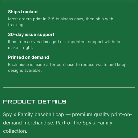
Ships tracked
Most orders print in 2-5 business days, then ship with
tracking.
30-day issue support
If an item arrives damaged or misprinted, support will help
make it right.
Printed on demand
Each piece is made after purchase to reduce waste and keep
designs available.
PRODUCT DETAILS
Spy x Family baseball cap — premium quality print-on-
demand merchandise. Part of the Spy x Family
collection.