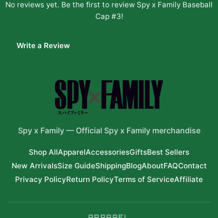
No reviews yet. Be the first to review
Spy x Family Baseball
Cap #3
!
Write a Review
Spy x Family
—
Official Spy x Family merchandise
Shop All
Apparel
Accessories
Gifts
Best Sellers
New Arrivals
Size Guide
Shipping
Blog
About
FAQ
Contact
Privacy Policy
Return Policy
Terms of Service
Affiliate
APPAREL