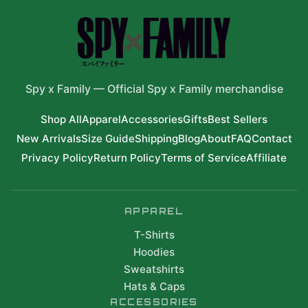
Spy x Family
—
Official Spy x Family merchandise
Shop All
Apparel
Accessories
Gifts
Best Sellers
New Arrivals
Size Guide
Shipping
Blog
About
FAQ
Contact
Privacy Policy
Return Policy
Terms of Service
Affiliate
APPAREL
T-Shirts
Hoodies
Sweatshirts
Hats & Caps
ACCESSORIES