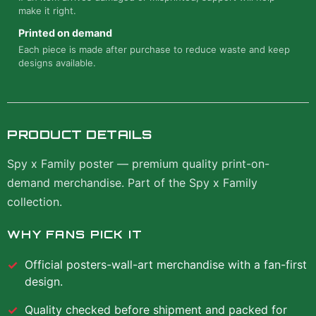
make it right.
Printed on demand
Each piece is made after purchase to reduce waste and keep
designs available.
PRODUCT DETAILS
Spy x Family poster — premium quality print-on-
demand merchandise. Part of the Spy x Family
collection.
WHY FANS PICK IT
Official
posters-wall-art
merchandise with a fan-first
design.
Quality checked before shipment and packed for