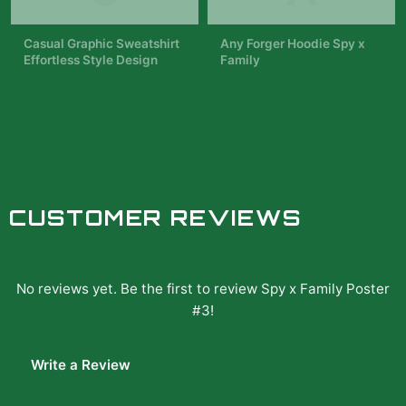
red and blue roses. The
text...
Casual Graphic Sweatshirt
Any Forger Hoodie Spy x
Effortless Style Design
Family
$42.99
$49.99
CUSTOMER REVIEWS
No reviews yet. Be the first to review
Spy x Family Poster
#3
!
Write a Review