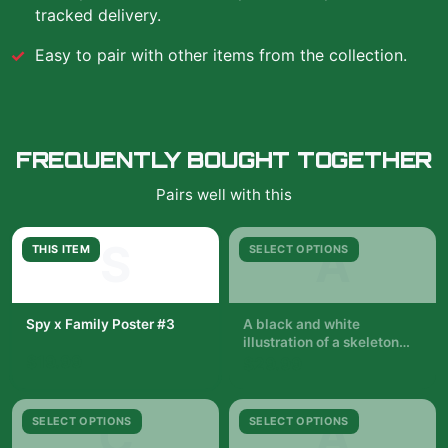
tracked delivery.
Easy to pair with other items from the collection.
FREQUENTLY BOUGHT TOGETHER
Pairs well with this
S
A
THIS ITEM
SELECT OPTIONS
Spy x Family Poster #3
A black and white
illustration of a skeleton
$19.99
with a woman in a black
$29.99
dress standing in front of it.
The woman is holding a
pair of wands. The
C
A
SELECT OPTIONS
SELECT OPTIONS
background is filled with