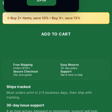
SPIN
-
+
1
Quantity:
★
Buy 2+ items, save 10% • Buy 3+, save 15%
ADD TO CART
BUY NOW
Free Shipping
Easy Returns
Orders $100+
30-day policy
Secure Checkout
Support
SSL encrypted
We're here to help
Ships tracked
Most orders print in 2-5 business days, then ship with
tracking.
30-day issue support
If an item arrives damaged or misprinted, support will help