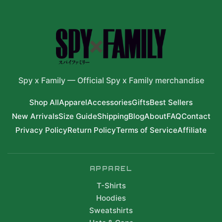
Spy x Family
—
Official Spy x Family merchandise
Shop All
Apparel
Accessories
Gifts
Best Sellers
New Arrivals
Size Guide
Shipping
Blog
About
FAQ
Contact
Privacy Policy
Return Policy
Terms of Service
Affiliate
APPAREL
T-Shirts
Hoodies
Sweatshirts