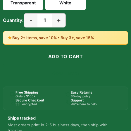
Transparent
White
-
+
1
Quantity:
★
Buy 2+ items, save 10% • Buy 3+, save 15%
ADD TO CART
BUY NOW
Free Shipping
Easy Returns
Orders $100+
30-day policy
Secure Checkout
Support
SSL encrypted
We're here to help
Ships tracked
Most orders print in 2-5 business days, then ship with
tracking.