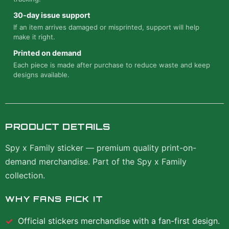
30-day issue support
If an item arrives damaged or misprinted, support will help
make it right.
Printed on demand
Each piece is made after purchase to reduce waste and keep
designs available.
PRODUCT DETAILS
Spy x Family sticker — premium quality print-on-
demand merchandise. Part of the Spy x Family
collection.
WHY FANS PICK IT
Official
stickers
merchandise with a fan-first design.