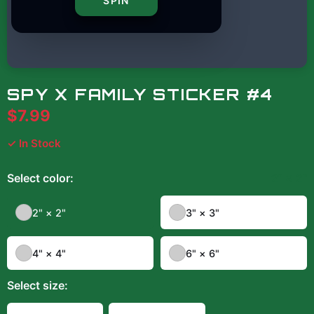
SPIN
SPY X FAMILY STICKER #4
$7.99
✓ In Stock
Select
color
:
2" × 2"
2" × 2"
3" × 3"
4" × 4"
6" × 6"
Select
size
: