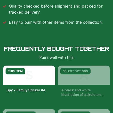
Quality checked before shipment and packed for
tracked delivery.
Easy to pair with other items from the collection.
FREQUENTLY BOUGHT TOGETHER
Pairs well with this
S
A
THIS ITEM
SELECT OPTIONS
Spy x Family Sticker #4
A black and white
illustration of a skeleton
$7.99
with a woman in a black
$29.99
dress standing in front of it.
The woman is holding a
pair of wands. The