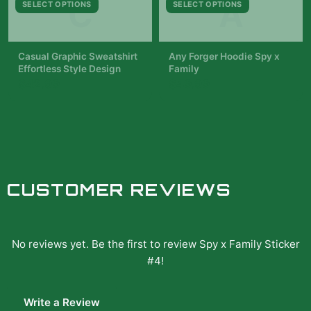
C
A
SELECT OPTIONS
SELECT OPTIONS
background is filled with
red and blue roses. The
text...
Casual Graphic Sweatshirt
Any Forger Hoodie Spy x
Effortless Style Design
Family
$42.99
$49.99
CUSTOMER REVIEWS
No reviews yet. Be the first to review
Spy x Family Sticker
#4
!
Write a Review