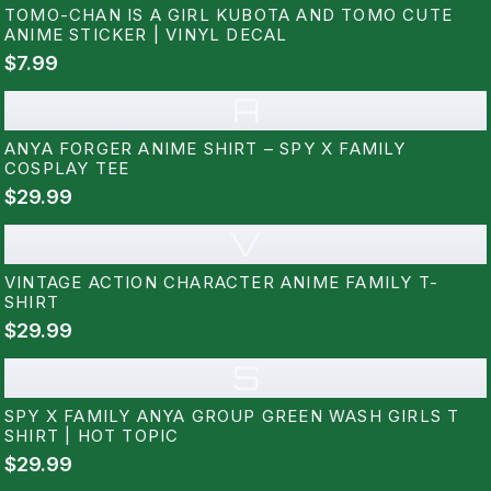
TOMO-CHAN IS A GIRL KUBOTA AND TOMO CUTE
ANIME STICKER | VINYL DECAL
$7.99
A
ANYA FORGER ANIME SHIRT – SPY X FAMILY
COSPLAY TEE
$29.99
V
VINTAGE ACTION CHARACTER ANIME FAMILY T-
SHIRT
$29.99
S
SPY X FAMILY ANYA GROUP GREEN WASH GIRLS T
SHIRT | HOT TOPIC
$29.99