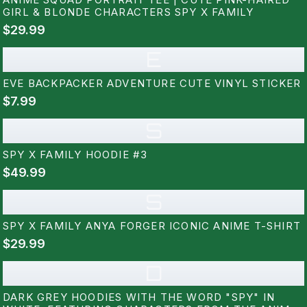
GIRL & BLONDE CHARACTERS SPY X FAMILY
$29.99
E
EVE BACKPACKER ADVENTURE CUTE VINYL STICKER
$7.99
S
SPY X FAMILY HOODIE #3
$49.99
S
SPY X FAMILY ANYA FORGER ICONIC ANIME T-SHIRT
$29.99
D
DARK GREY HOODIES WITH THE WORD "SPY" IN