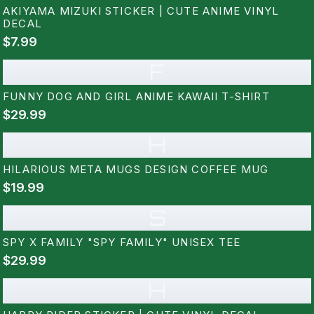
AKIYAMA MIZUKI STICKER | CUTE ANIME VINYL
DECAL
$7.99
F
FUNNY DOG AND GIRL ANIME KAWAII T-SHIRT
$29.99
H
HILARIOUS META MUGS DESIGN COFFEE MUG
$19.99
S
SPY X FAMILY "SPY FAMILY" UNISEX TEE
$29.99
H