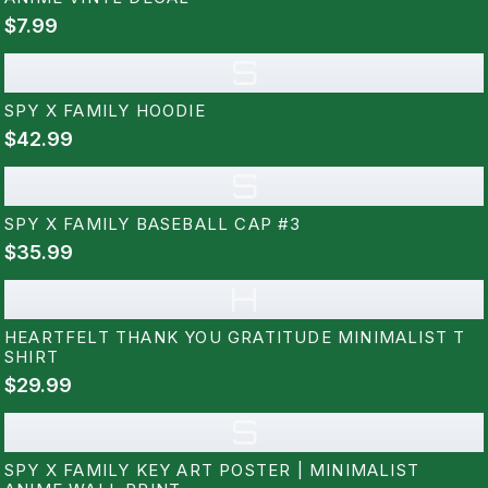
$7.99
S
SPY X FAMILY HOODIE
$42.99
S
SPY X FAMILY BASEBALL CAP #3
$35.99
H
HEARTFELT THANK YOU GRATITUDE MINIMALIST T
SHIRT
$29.99
S
SPY X FAMILY KEY ART POSTER | MINIMALIST