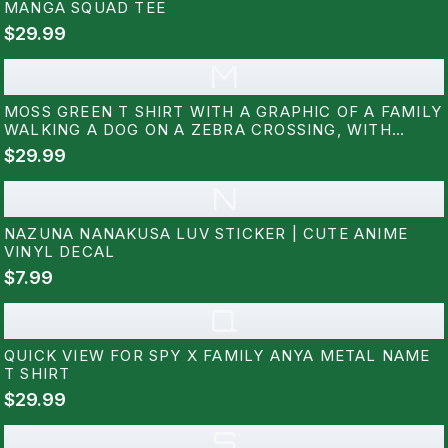
MANGA SQUAD TEE
$29.99
M
MOSS GREEN T SHIRT WITH A GRAPHIC OF A FAMILY
WALKING A DOG ON A ZEBRA CROSSING, WITH
JAPANESE TEXT ABOVE. THE DESIGN INCLUDES A
$29.99
MAN, WOMAN, CHILD, AND A WHITE DOG. THE
SHIRT IS LABELED "COMFORT...
N
NAZUNA NANAKUSA LUV STICKER | CUTE ANIME
VINYL DECAL
$7.99
Q
QUICK VIEW FOR SPY X FAMILY ANYA METAL NAME
T SHIRT
$29.99
S