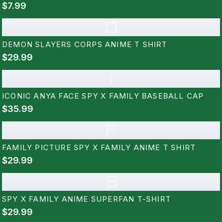
$7.99
D
DEMON SLAYERS CORPS ANIME T SHIRT
$29.99
I
ICONIC ANYA FACE SPY X FAMILY BASEBALL CAP
$35.99
F
FAMILY PICTURE SPY X FAMILY ANIME T SHIRT
$29.99
S
SPY X FAMILY ANIME SUPERFAN T-SHIRT
$29.99