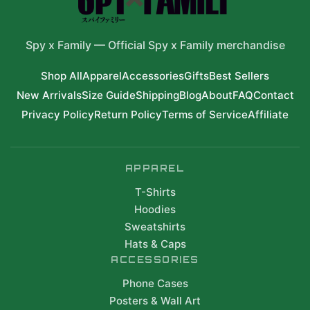
Spy x Family
—
Official Spy x Family merchandise
Shop All
Apparel
Accessories
Gifts
Best Sellers
New Arrivals
Size Guide
Shipping
Blog
About
FAQ
Contact
Privacy Policy
Return Policy
Terms of Service
Affiliate
APPAREL
T-Shirts
Hoodies
Sweatshirts
Hats & Caps
ACCESSORIES
Phone Cases
Posters & Wall Art