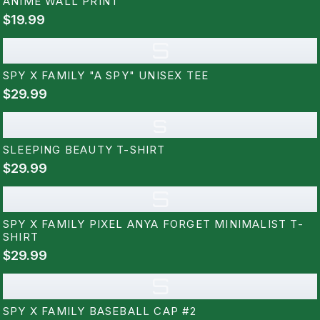
ANIME WALL PRINT
$19.99
S
SPY X FAMILY "A SPY" UNISEX TEE
$29.99
s
SLEEPING BEAUTY T-SHIRT
$29.99
S
SPY X FAMILY PIXEL ANYA FORGET MINIMALIST T-
SHIRT
$29.99
S
SPY X FAMILY BASEBALL CAP #2