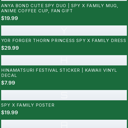
ANYA BOND CUTE SPY DUO | SPY X FAMILY MUG,
ANIME COFFEE CUP, FAN GIFT
$19.99
Y
YOR FORGER THORN PRINCESS SPY X FAMILY DRESS
$29.99
H
HINAMATSURI FESTIVAL STICKER | KAWAII VINYL
DECAL
$7.99
S
SPY X FAMILY POSTER
$19.99
A