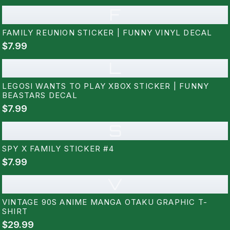
F
FAMILY REUNION STICKER | FUNNY VINYL DECAL
$7.99
L
LEGOSI WANTS TO PLAY XBOX STICKER | FUNNY
BEASTARS DECAL
$7.99
S
SPY X FAMILY STICKER #4
$7.99
V
VINTAGE 90S ANIME MANGA OTAKU GRAPHIC T-
SHIRT
$29.99