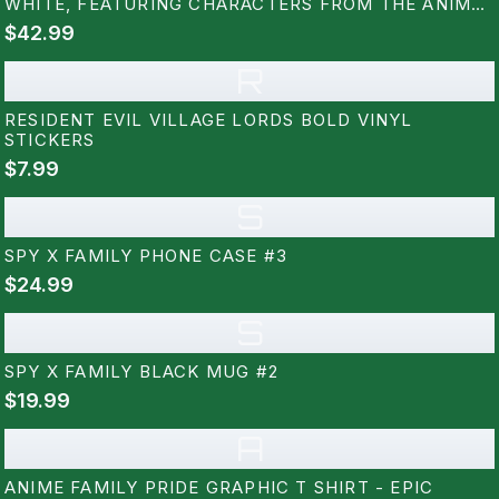
WHITE, FEATURING CHARACTERS FROM THE ANIME
SERIES. THE LETTERS ARE FILLED WITH COLOURFUL
$42.99
ILLUSTRATIONS OF THE CHARACTERS, WITH A
YELLOW AND BLACK HAZARD...
R
RESIDENT EVIL VILLAGE LORDS BOLD VINYL
STICKERS
$7.99
S
SPY X FAMILY PHONE CASE #3
$24.99
S
SPY X FAMILY BLACK MUG #2
$19.99
A
ANIME FAMILY PRIDE GRAPHIC T SHIRT - EPIC