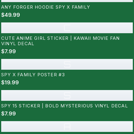
ANY FORGER HOODIE SPY X FAMILY
$49.99
C
CUTE ANIME GIRL STICKER | KAWAII MOVIE FAN
VINYL DECAL
$7.99
S
SPY X FAMILY POSTER #3
$19.99
S
SPY 15 STICKER | BOLD MYSTERIOUS VINYL DECAL
$7.99
A