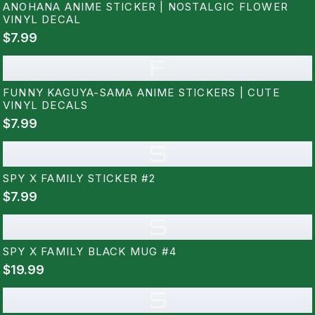
ANOHANA ANIME STICKER | NOSTALGIC FLOWER
VINYL DECAL
$7.99
F
FUNNY KAGUYA-SAMA ANIME STICKERS | CUTE
VINYL DECALS
$7.99
S
SPY X FAMILY STICKER #2
$7.99
S
SPY X FAMILY BLACK MUG #4
$19.99
S