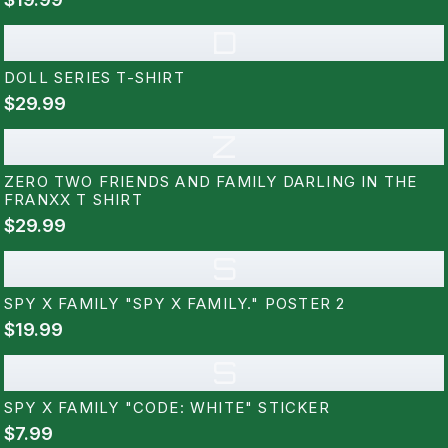
D
DOLL SERIES T-SHIRT
$29.99
Z
ZERO TWO FRIENDS AND FAMILY DARLING IN THE
FRANXX T SHIRT
$29.99
S
SPY X FAMILY "SPY X FAMILY." POSTER 2
$19.99
S
SPY X FAMILY "CODE: WHITE" STICKER
$7.99