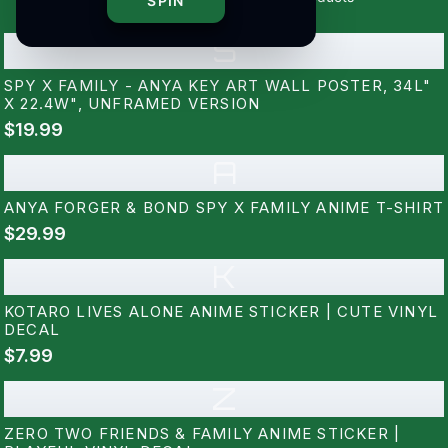
SPIN
S
SPY X FAMILY - ANYA KEY ART WALL POSTER, 34L"
X 22.4W", UNFRAMED VERSION
$19.99
A
ANYA FORGER & BOND SPY X FAMILY ANIME T-SHIRT
$29.99
K
KOTARO LIVES ALONE ANIME STICKER | CUTE VINYL
DECAL
$7.99
Z
ZERO TWO FRIENDS & FAMILY ANIME STICKER |