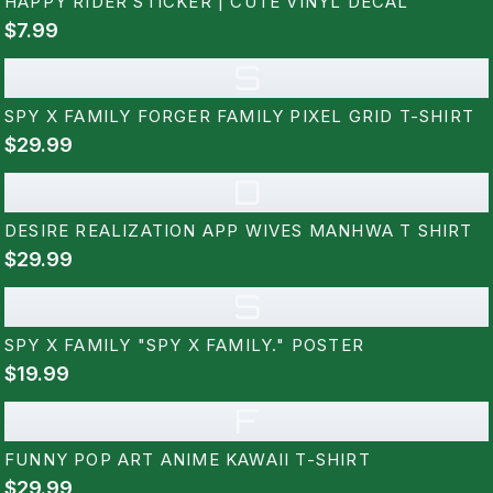
HAPPY RIDER STICKER | CUTE VINYL DECAL
$7.99
S
SPY X FAMILY FORGER FAMILY PIXEL GRID T-SHIRT
$29.99
D
DESIRE REALIZATION APP WIVES MANHWA T SHIRT
$29.99
S
SPY X FAMILY "SPY X FAMILY." POSTER
$19.99
F
FUNNY POP ART ANIME KAWAII T-SHIRT
$29.99