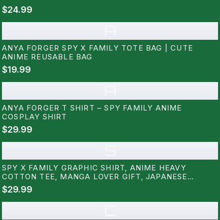
$24.99
A
ANYA FORGER SPY X FAMILY TOTE BAG | CUTE
ANIME REUSABLE BAG
$19.99
A
ANYA FORGER T SHIRT – SPY FAMILY ANIME
COSPLAY SHIRT
$29.99
S
SPY X FAMILY GRAPHIC SHIRT, ANIME HEAVY
COTTON TEE, MANGA LOVER GIFT, JAPANESE
CARTOON TEE, OTAKU APPAREL, ANIME GEEK
$29.99
CLOTHING RZ
C