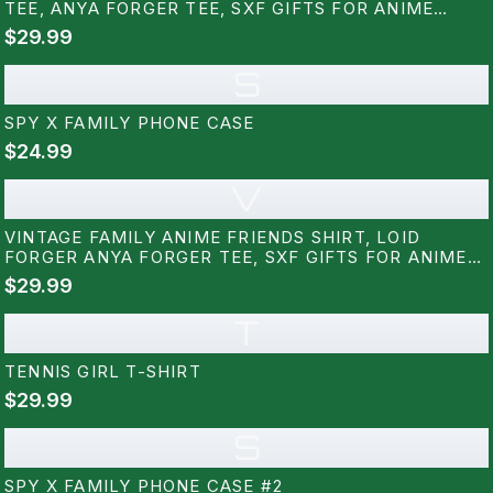
TEE, ANYA FORGER TEE, SXF GIFTS FOR ANIME
LOVERS
$29.99
S
SPY X FAMILY PHONE CASE
$24.99
V
VINTAGE FAMILY ANIME FRIENDS SHIRT, LOID
FORGER ANYA FORGER TEE, SXF GIFTS FOR ANIME
LOVERS
$29.99
T
TENNIS GIRL T-SHIRT
$29.99
S
SPY X FAMILY PHONE CASE #2