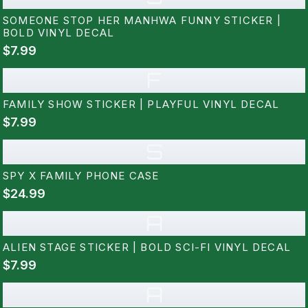
SOMEONE STOP HER MANHWA FUNNY STICKER |
BOLD VINYL DECAL
$7.99
F
FAMILY SHOW STICKER | PLAYFUL VINYL DECAL
$7.99
S
SPY X FAMILY PHONE CASE
$24.99
A
ALIEN STAGE STICKER | BOLD SCI-FI VINYL DECAL
$7.99
A