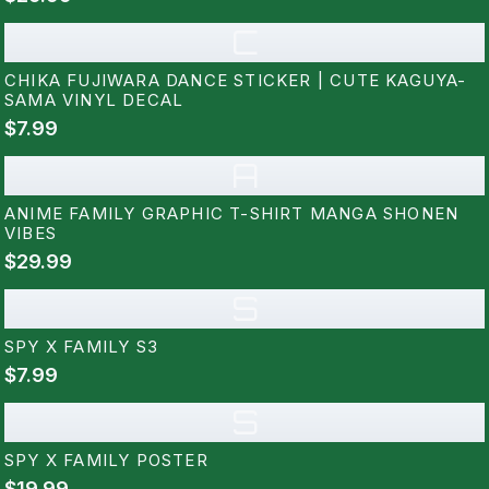
C
CHIKA FUJIWARA DANCE STICKER | CUTE KAGUYA-
SAMA VINYL DECAL
$7.99
A
ANIME FAMILY GRAPHIC T-SHIRT MANGA SHONEN
VIBES
$29.99
S
SPY X FAMILY S3
$7.99
S
SPY X FAMILY POSTER
$19.99