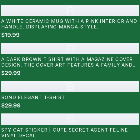
A
A WHITE CERAMIC MUG WITH A PINK INTERIOR AND
HANDLE, DISPLAYING MANGA-STYLE
ILLUSTRATIONS AND THE TEXT "SPY X FAMILY." THE
$19.99
MUG SITS ON A WHITE SAUCER, SHOWCASING A
DESIGN FROM THE POPULAR ANIME SERIES
A
A DARK BROWN T SHIRT WITH A MAGAZINE COVER
DESIGN. THE COVER ART FEATURES A FAMILY AND
THE WORD "VISION". THE TEXT "THE FAMILY WHO
$29.99
NEVER WAS" AND "LIFE, LOVE, LOYALTY" ARE ALSO
VISIBLE ON THE SHIRT
B
BOND ELEGANT T-SHIRT
$29.99
S
SPY CAT STICKER | CUTE SECRET AGENT FELINE
VINYL DECAL