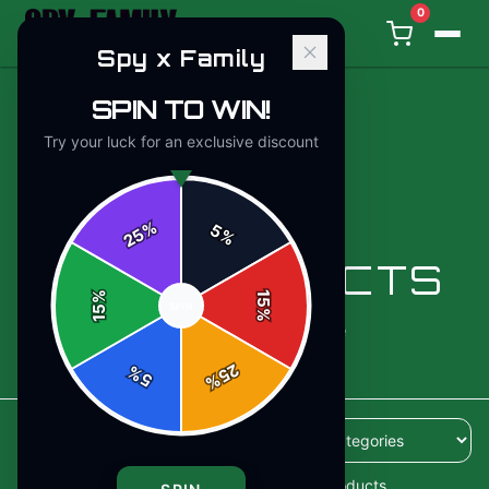
0
Spy x Family
SPIN TO WIN!
Try your luck for an exclusive discount
%
5
25
%
ALL PRODUCTS
%
15
SPIN
15
%
110
products available
25
%
5
%
110
products