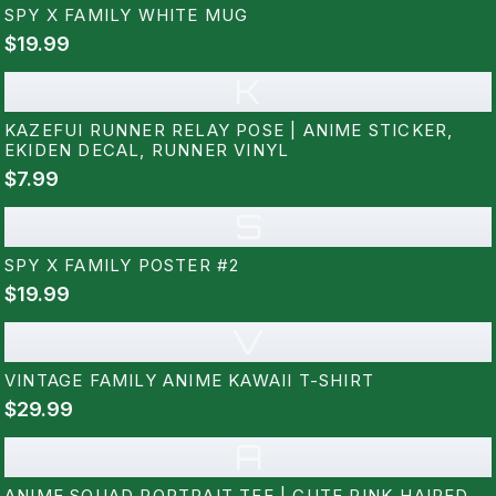
SPY X FAMILY WHITE MUG
$19.99
K
KAZEFUI RUNNER RELAY POSE | ANIME STICKER,
EKIDEN DECAL, RUNNER VINYL
$7.99
S
SPY X FAMILY POSTER #2
$19.99
V
VINTAGE FAMILY ANIME KAWAII T-SHIRT
$29.99
A
ANIME SQUAD PORTRAIT TEE | CUTE PINK-HAIRED