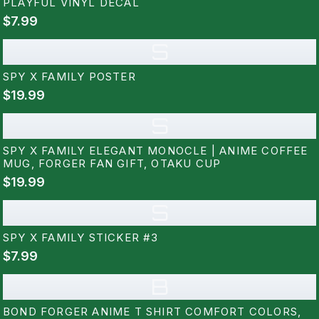
PLAYFUL VINYL DECAL
$7.99
S
SPY X FAMILY POSTER
$19.99
S
SPY X FAMILY ELEGANT MONOCLE | ANIME COFFEE
MUG, FORGER FAN GIFT, OTAKU CUP
$19.99
S
SPY X FAMILY STICKER #3
$7.99
B
BOND FORGER ANIME T SHIRT COMFORT COLORS,