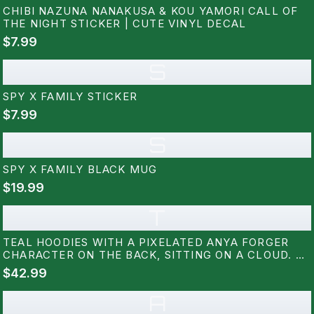
CHIBI NAZUNA NANAKUSA & KOU YAMORI CALL OF
THE NIGHT STICKER | CUTE VINYL DECAL
$7.99
S
SPY X FAMILY STICKER
$7.99
S
SPY X FAMILY BLACK MUG
$19.99
T
TEAL HOODIES WITH A PIXELATED ANYA FORGER
CHARACTER ON THE BACK, SITTING ON A CLOUD. A
SMALL PIXELATED DOG IS ON THE FRONT. THE
$42.99
DESIGN USES BLACK, PINK, WHITE, AND BLUE
PIXELS
A