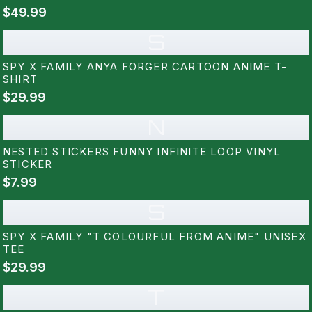
$49.99
S
SPY X FAMILY ANYA FORGER CARTOON ANIME T-
SHIRT
$29.99
N
NESTED STICKERS FUNNY INFINITE LOOP VINYL
STICKER
$7.99
S
SPY X FAMILY "T COLOURFUL FROM ANIME" UNISEX
TEE
$29.99
T