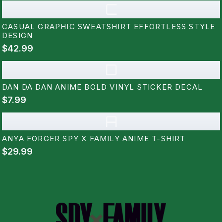
C
CASUAL GRAPHIC SWEATSHIRT EFFORTLESS STYLE
DESIGN
$42.99
D
DAN DA DAN ANIME BOLD VINYL STICKER DECAL
$7.99
A
ANYA FORGER SPY X FAMILY ANIME T-SHIRT
$29.99