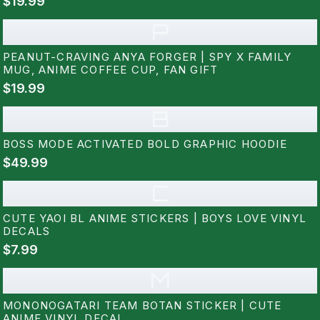
$19.99
P
PEANUT-CRAVING ANYA FORGER | SPY X FAMILY
MUG, ANIME COFFEE CUP, FAN GIFT
$19.99
B
BOSS MODE ACTIVATED BOLD GRAPHIC HOODIE
$49.99
C
CUTE YAOI BL ANIME STICKERS | BOYS LOVE VINYL
DECALS
$7.99
M
MONONOGATARI TEAM BOTAN STICKER | CUTE
ANIME VINYL DECAL