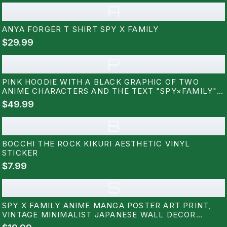
A
ANYA FORGER T SHIRT SPY X FAMILY
$29.99
P
PINK HOODIE WITH A BLACK GRAPHIC OF TWO
ANIME CHARACTERS AND THE TEXT "SPY×FAMILY"
ON THE BACK
$49.99
B
BOCCHI THE ROCK KIKURI AESTHETIC VINYL
STICKER
$7.99
S
SPY X FAMILY ANIME MANGA POSTER ART PRINT,
VINTAGE MINIMALIST JAPANESE WALL DECOR
ARTWORK, BIRTHDAY GIFT FOR ANIME FAN