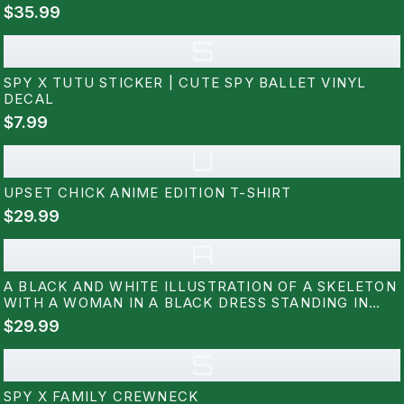
$35.99
S
SPY X TUTU STICKER | CUTE SPY BALLET VINYL
DECAL
$7.99
U
UPSET CHICK ANIME EDITION T-SHIRT
$29.99
A
A BLACK AND WHITE ILLUSTRATION OF A SKELETON
WITH A WOMAN IN A BLACK DRESS STANDING IN
FRONT OF IT. THE WOMAN IS HOLDING A PAIR OF
$29.99
WANDS. THE BACKGROUND IS FILLED WITH RED AND
BLUE ROSES. THE TEXT...
S
SPY X FAMILY CREWNECK