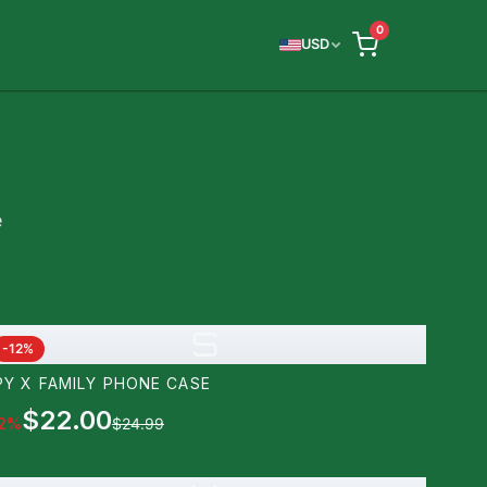
0
USD
e
S
-
12
%
PY X FAMILY PHONE CASE
$22.00
2
%
$24.99