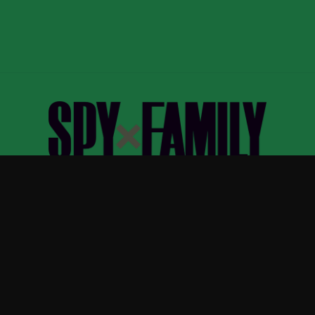
Spy x Family
—
Official Spy x Family merchandise
ew Arrivals
Size Guide
Shipping
Blog
About
FAQ
Contact
Priva
APPAREL
ACCESSORIES
T-Shirts
Phone Cases