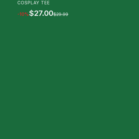
COSPLAY TEE
$27.00
-
10
%
$29.99