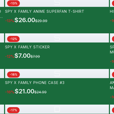
S
-
13
%
D
SPY X FAMILY ANIME SUPERFAN T-SHIRT
H
NS
$26.00
-
13
%
$29.99
-
1
 A
E
S
-
12
%
SPY X FAMILY STICKER
S
M
$7.00
-
12
%
$7.99
-
1
S
-
16
%
SPY X FAMILY PHONE CASE #3
A
M
$21.00
-
16
%
$24.99
-
1
D
-
17
%