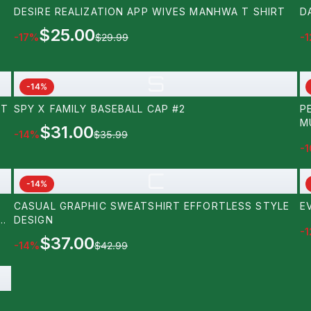
DESIRE REALIZATION APP WIVES MANHWA T SHIRT
D
$25.00
-
17
%
$29.99
-
1
S
-
14
%
RT
SPY X FAMILY BASEBALL CAP #2
P
M
$31.00
-
14
%
$35.99
-
1
C
-
14
%
CASUAL GRAPHIC SWEATSHIRT EFFORTLESS STYLE
E
A
DESIGN
-
1
$37.00
-
14
%
$42.99
LS