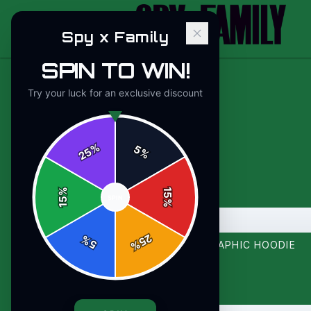
Spy x Family
SPIN TO WIN!
Try your luck for an exclusive discount
%
5
25
%
%
15
SPIN
15
%
B
-
12
%
25
%
5
%
BOSS MODE ACTIVATED BOLD GRAPHIC HOODIE
$44.00
-
12
%
$49.99