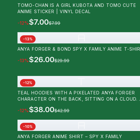
TOMO-CHAN IS A GIRL KUBOTA AND TOMO CUTE
ANIME STICKER | VINYL DECAL
$7.00
-
12
%
$7.99
A
-
13
%
ANYA FORGER & BOND SPY X FAMILY ANIME T-SHI
$26.00
-
13
%
$29.99
T
-
12
%
TEAL HOODIES WITH A PIXELATED ANYA FORGER
CHARACTER ON THE BACK, SITTING ON A CLOUD. 
SMALL PIXELATED DOG IS ON THE FRONT. THE
$38.00
-
12
%
$42.99
DESIGN USES BLACK, PINK, WHITE, AND BLUE PIXE
A
-
10
%
ANYA FORGER ANIME SHIRT – SPY X FAMILY