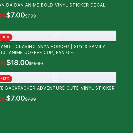
AN DA DAN ANIME BOLD VINYL STICKER DECAL
$7.00
2
%
$7.99
P
-
10
%
EANUT-CRAVING ANYA FORGER | SPY X FAMILY
UG, ANIME COFFEE CUP, FAN GIFT
$18.00
0
%
$19.99
E
-
12
%
VE BACKPACKER ADVENTURE CUTE VINYL STICKER
$7.00
2
%
$7.99