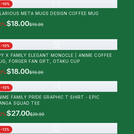
H
-
10
%
ILARIOUS META MUGS DESIGN COFFEE MUG
$18.00
0
%
$19.99
S
-
10
%
PY X FAMILY ELEGANT MONOCLE | ANIME COFFEE
UG, FORGER FAN GIFT, OTAKU CUP
$18.00
0
%
$19.99
A
-
10
%
NIME FAMILY PRIDE GRAPHIC T SHIRT - EPIC
ANGA SQUAD TEE
$27.00
0
%
$29.99
D
-
12
%