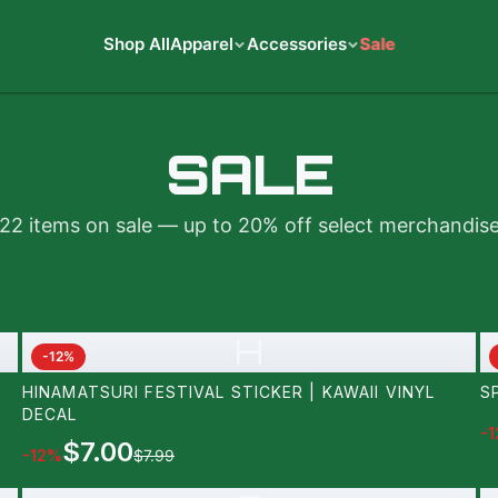
Shop All
Apparel
Accessories
Sale
SALE
22
items on sale — up to 20% off select merchandis
H
-
12
%
HINAMATSURI FESTIVAL STICKER | KAWAII VINYL
S
DECAL
-
1
$7.00
-
12
%
$7.99