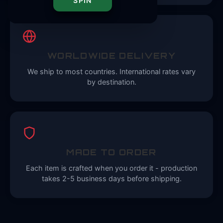
SPIN
WORLDWIDE DELIVERY
We ship to most countries. International rates vary
by destination.
MADE TO ORDER
Each item is crafted when you order it - production
takes 2-5 business days before shipping.