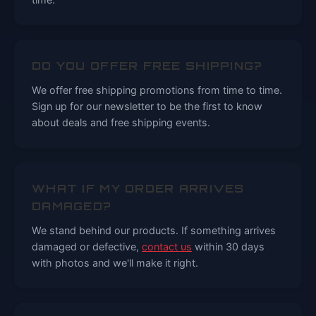
DO YOU OFFER FREE SHIPPING?
We offer free shipping promotions from time to time.
Sign up for our newsletter to be the first to know
about deals and free shipping events.
WHAT IF MY ORDER ARRIVES
DAMAGED?
We stand behind our products. If something arrives
damaged or defective,
contact us
within 30 days
with photos and we'll make it right.