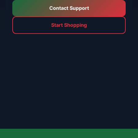
Contact Support
Start Shopping