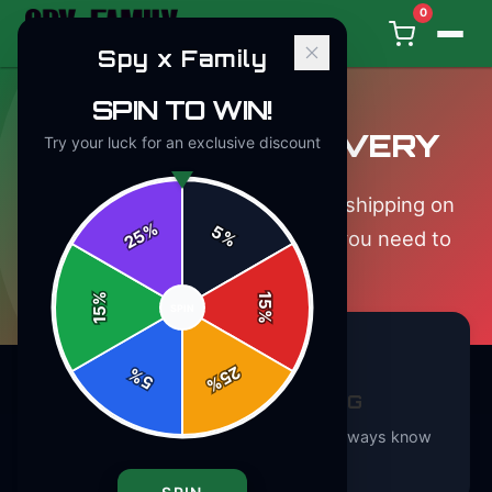
0
Spy x Family
SPIN TO WIN!
SHIPPING & DELIVERY
Try your luck for an exclusive discount
We ship worldwide with tracked shipping on
%
5
25
%
every order. Here's everything you need to
know.
%
15
SPIN
15
%
25
%
5
%
TRACKED SHIPPING
Every order includes tracking so you always know
where your package is.