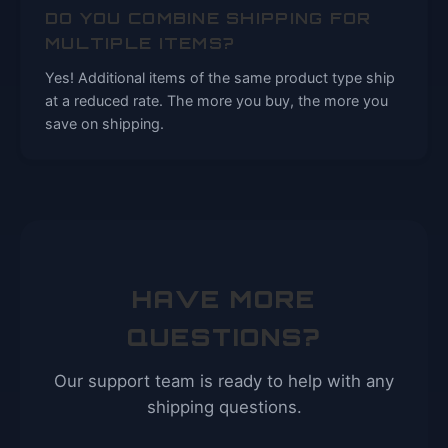
DO YOU COMBINE SHIPPING FOR
MULTIPLE ITEMS?
Yes! Additional items of the same product type ship
at a reduced rate. The more you buy, the more you
save on shipping.
HAVE MORE
QUESTIONS?
Our support team is ready to help with any
shipping questions.