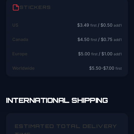
STICKERS
US
$3.49
/ $0.50
first
add'l
Canada
$4.50
/ $0.75
first
add'l
Europe
$5.00
/ $1.00
first
add'l
Worldwide
$5.50-$7.00
first
INTERNATIONAL SHIPPING
ESTIMATED TOTAL DELIVERY