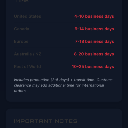
TIME
United States
4-10 business days
Canada
6-14 business days
Europe
7-18 business days
Australia / NZ
8-20 business days
Rest of World
10-25 business days
Includes production (2-5 days) + transit time. Customs
clearance may add additional time for international
orders.
IMPORTANT NOTES