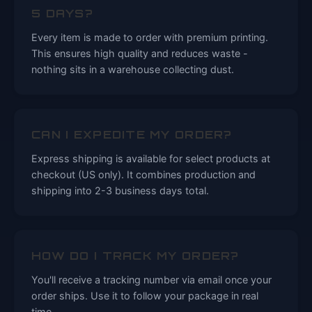
5 DAYS?
Every item is made to order with premium printing.
This ensures high quality and reduces waste -
nothing sits in a warehouse collecting dust.
CAN I EXPEDITE MY ORDER?
Express shipping is available for select products at
checkout (US only). It combines production and
shipping into 2-3 business days total.
HOW DO I TRACK MY ORDER?
You'll receive a tracking number via email once your
order ships. Use it to follow your package in real
time.