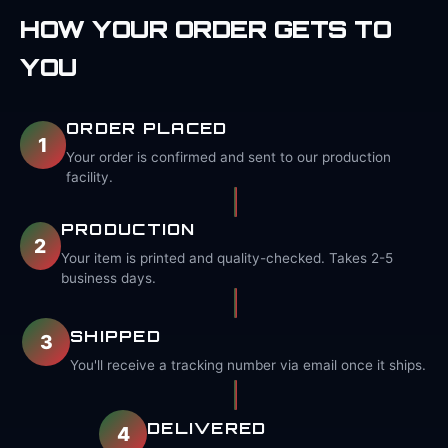
HOW YOUR ORDER GETS TO
YOU
ORDER PLACED
1
Your order is confirmed and sent to our production
facility.
PRODUCTION
2
Your item is printed and quality-checked. Takes 2-5
business days.
SHIPPED
3
You'll receive a tracking number via email once it ships.
DELIVERED
4