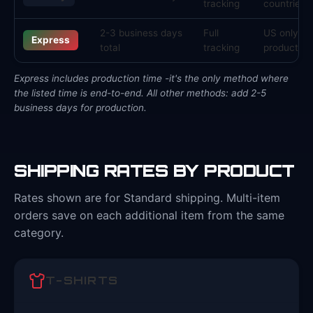
tracking
countries
2-3 business days
Full
US only, s
Express
total
tracking
products
Express includes production time -it's the only method where
the listed time is end-to-end. All other methods: add 2-5
business days for production.
SHIPPING RATES BY PRODUCT
Rates shown are for Standard shipping. Multi-item
orders save on each additional item from the same
category.
T-SHIRTS