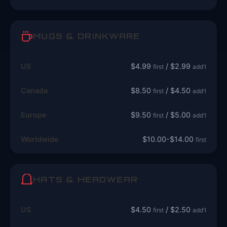
MUGS & DRINKWARE
US
$4.99
/ $2.99
first
add'l
Canada
$8.50
/ $4.50
first
add'l
Europe
$9.50
/ $5.00
first
add'l
Worldwide
$10.00-$14.00
first
HATS & HEADWEAR
US
$4.50
/ $2.50
first
add'l