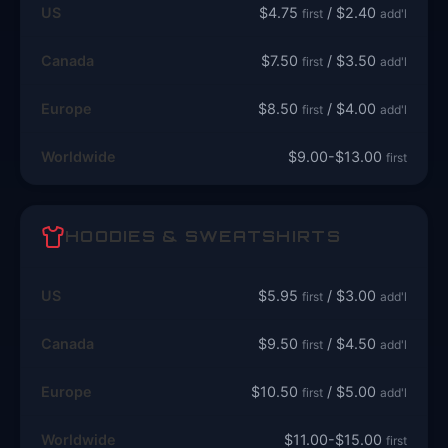
US
$4.75
/ $2.40
first
add'l
Canada
$7.50
/ $3.50
first
add'l
Europe
$8.50
/ $4.00
first
add'l
Worldwide
$9.00-$13.00
first
HOODIES & SWEATSHIRTS
US
$5.95
/ $3.00
first
add'l
Canada
$9.50
/ $4.50
first
add'l
Europe
$10.50
/ $5.00
first
add'l
Worldwide
$11.00-$15.00
first