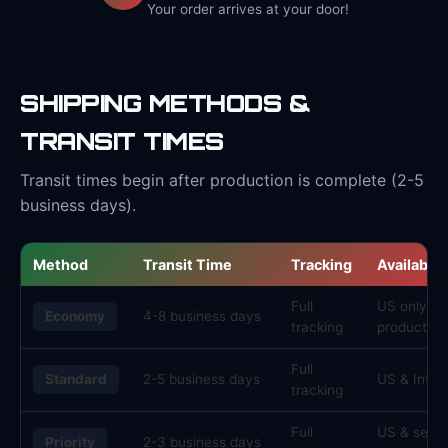
Your order arrives at your door!
SHIPPING METHODS &
TRANSIT TIMES
Transit times begin after production is complete (2-5
business days).
Method
Transit Time
Tracking
Availabilit
Full
US only, s
Economy
4-8 business days
tracking
products
Full
Standard
2-5 business days
US & Inter
tracking
Full
US & selec
Priority
2-3 business days