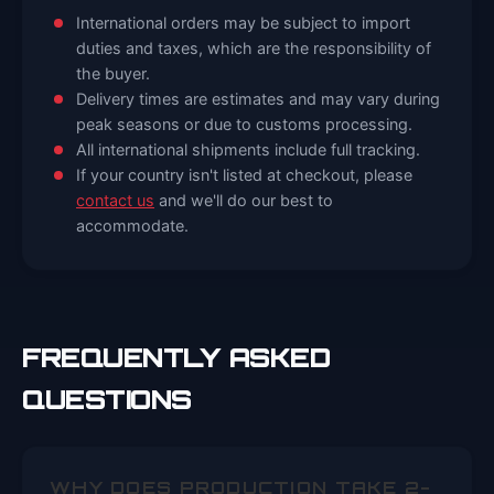
International orders may be subject to import
duties and taxes, which are the responsibility of
the buyer.
Delivery times are estimates and may vary during
peak seasons or due to customs processing.
All international shipments include full tracking.
If your country isn't listed at checkout, please
contact us
and we'll do our best to
accommodate.
FREQUENTLY ASKED
QUESTIONS
WHY DOES PRODUCTION TAKE 2-