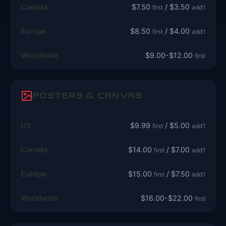
Canada
$7.50
/ $3.50
first
add'l
Europe
$8.50
/ $4.00
first
add'l
Worldwide
$9.00-$12.00
first
POSTERS & CANVAS
US
$9.99
/ $5.00
first
add'l
Canada
$14.00
/ $7.00
first
add'l
Europe
$15.00
/ $7.50
first
add'l
Worldwide
$16.00-$22.00
first