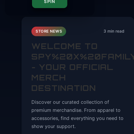
SPIN
3 min read
STORE NEWS
WELCOME TO
SPY%20X%20FAMIL
- YOUR OFFICIAL
MERCH
DESTINATION
Discover our curated collection of
premium merchandise. From apparel to
accessories, find everything you need to
show your support.