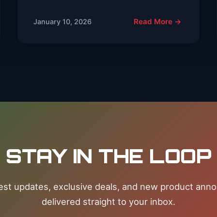
Read More →
January 10, 2026
STAY IN THE LOOP
test updates, exclusive deals, and new product an
delivered straight to your inbox.