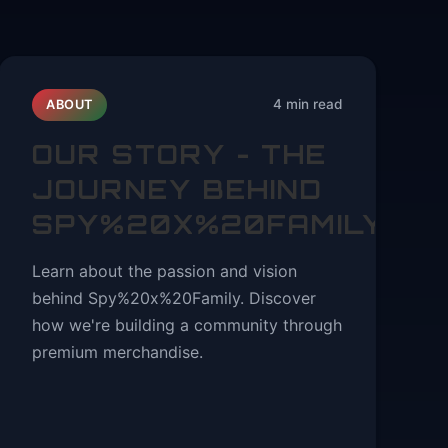
4 min read
ABOUT
OUR STORY - THE
JOURNEY BEHIND
SPY%20X%20FAMILY
Learn about the passion and vision
behind Spy%20x%20Family. Discover
how we're building a community through
premium merchandise.