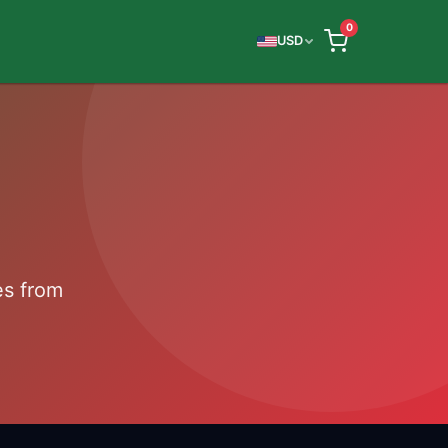
0
USD
es from