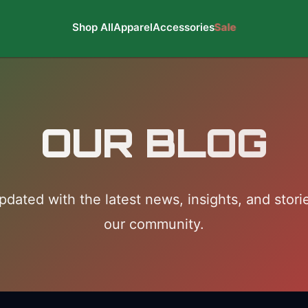
Shop All
Apparel
Accessories
Sale
OUR BLOG
pdated with the latest news, insights, and stori
our community.