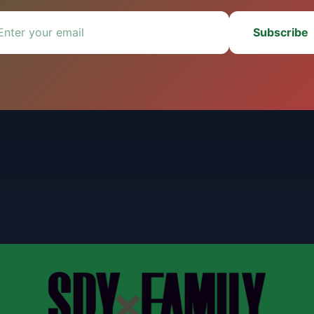
Subscribe