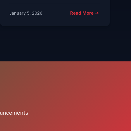
Read More →
January 5, 2026
nouncements