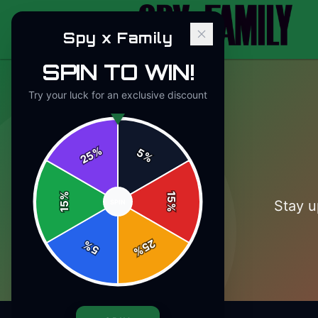
Spy x Family
SPIN TO WIN!
Try your luck for an exclusive discount
%
5
25
%
%
15
Stay u
SPIN
15
%
25
%
5
%