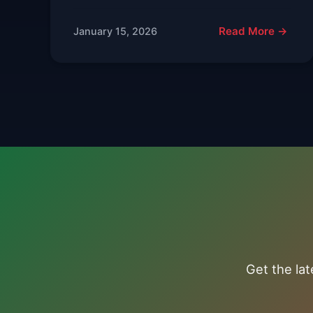
Read More →
January 15, 2026
Get the la