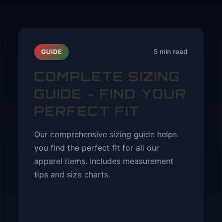
5 min read
GUIDE
COMPLETE SIZING
Y
GUIDE - FIND YOUR
PERFECT FIT
Our comprehensive sizing guide helps
you find the perfect fit for all our
apparel items. Includes measurement
tips and size charts.