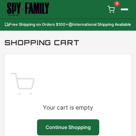
0
Free Shipping on Orders
$100
+
International Shipping Available
SHOPPING CART
Your cart is empty
Continue Shopping