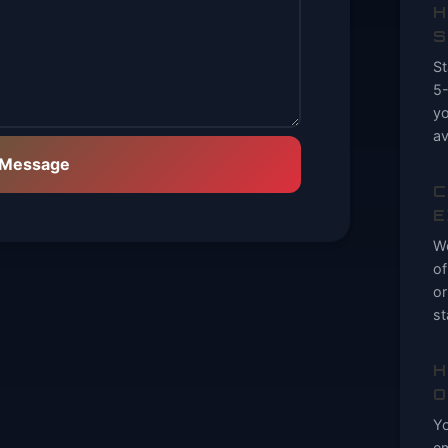
H
S
St
5-
yo
av
 Message
C
E
We
of
or
st
H
O
Yo
em