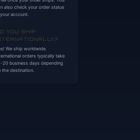
n also check your order status
 your account.
O YOU SHIP
NTERNATIONALLY?
s! We ship worldwide.
ternational orders typically take
-20 business days depending
 the destination.