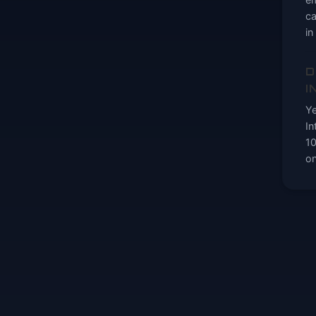
ca
in
D
I
Ye
In
10
on