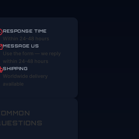
RESPONSE TIME
Within 24-48 hours
MESSAGE US
Use the form — we reply
within 24-48 hours
SHIPPING
Worldwide delivery
available
COMMON
QUESTIONS