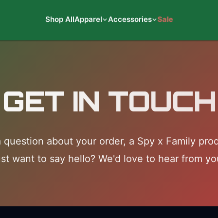
Shop All
Apparel
Accessories
Sale
GET IN TOUCH
 question about your order, a Spy x Family prod
ust want to say hello? We'd love to hear from yo