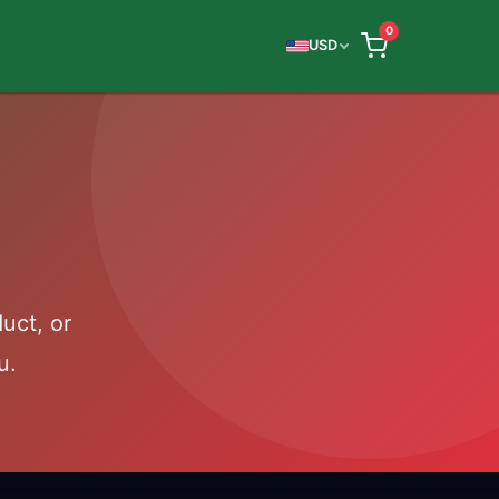
0
USD
uct, or
u.