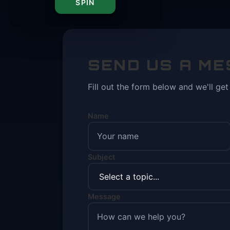
SPIN
SEND US A M
Fill out the form below and we'll ge
Name
Subject
Message