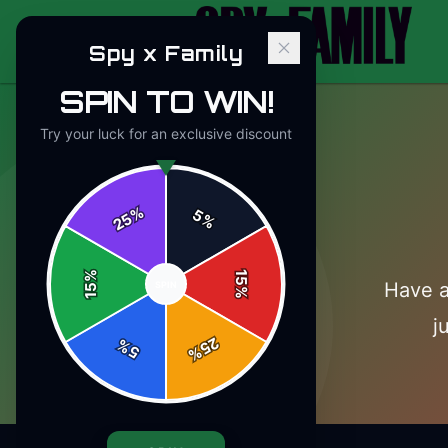
Spy x Family
SPIN TO WIN!
Try your luck for an exclusive discount
%
5
25
%
%
15
Have a
SPIN
15
%
j
25
%
5
%