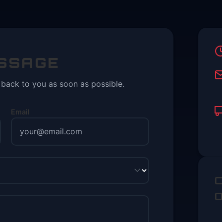
ESSAGE
t back to you as soon as possible.
Email