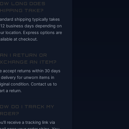
OW LONG DOES
HIPPING TAKE?
andard shipping typically takes
12 business days depending on
ur location. Express options are
ailable at checkout.
AN I RETURN OR
XCHANGE AN ITEM?
 accept returns within 30 days
 delivery for unworn items in
iginal condition. Contact us to
art a return.
OW DO I TRACK MY
RDER?
u'll receive a tracking link via
ail once your order ships. You